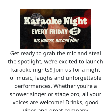
Get ready to grab the mic and steal
the spotlight, we’re excited to launch
karaoke nights!! Join us for a night
of music, laughs and unforgettable
performances. Whether you’re a
shower singer or stage pro, all your
voices are welcome! Drinks, good
vibes and great company