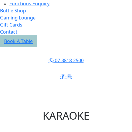
Functions Enquiry
Bottle Shop
Gaming Lounge
Gift Cards
Contact
Book A Table
07 3818 2500
n
f
i
KARAOKE