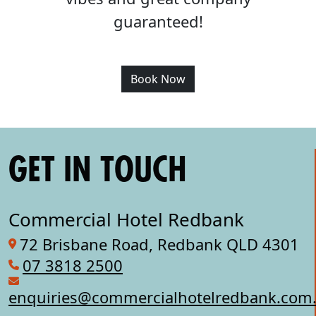
guaranteed!
Book Now
GET IN TOUCH
Commercial Hotel Redbank
72 Brisbane Road, Redbank QLD 4301
07 3818 2500
enquiries@commercialhotelredbank.com