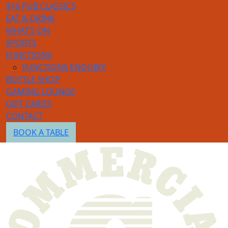
$16 PUB CLASSICS
EAT & DRINK
WHAT’S ON
SPORTS
FUNCTIONS
FUNCTIONS ENQUIRY
BOTTLE SHOP
GAMING LOUNGE
GIFT CARDS
CONTACT
BOOK A TABLE