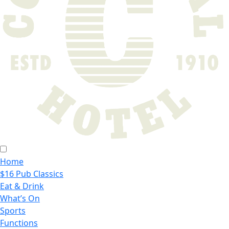
Home
$16 Pub Classics
Eat & Drink
What’s On
Sports
Functions