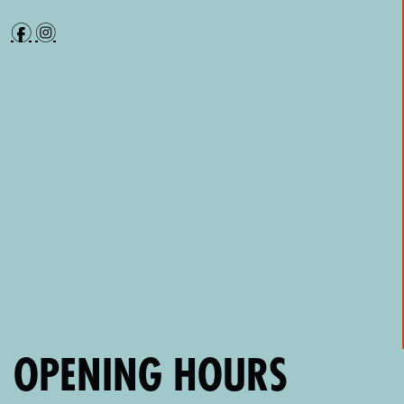
f
i
OPENING HOURS