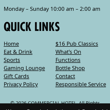
Monday – Sunday 10:00 am – 2:00 am
QUICK LINKS
Home
$16 Pub Classics
Eat & Drink
What’s On
Sports
Functions
Gaming Lounge
Bottle Shop
Gift Cards
Contact
Privacy Policy
Responsible Service
© 2026 COMMERCIAL HOTEL. All Rights