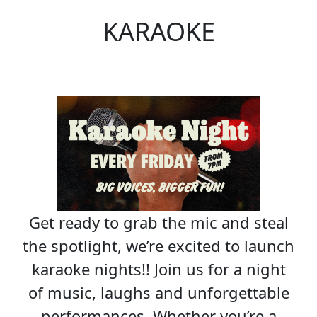
KARAOKE
Get ready to grab the mic and steal
the spotlight, we’re excited to launch
karaoke nights!! Join us for a night
of music, laughs and unforgettable
performances. Whether you’re a