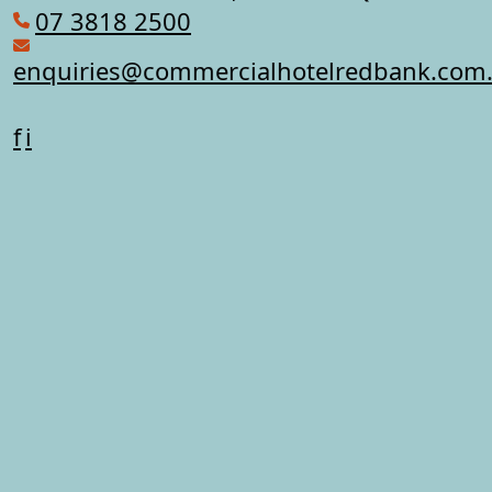
07 3818 2500
enquiries@commercialhotelredbank.com
f
i