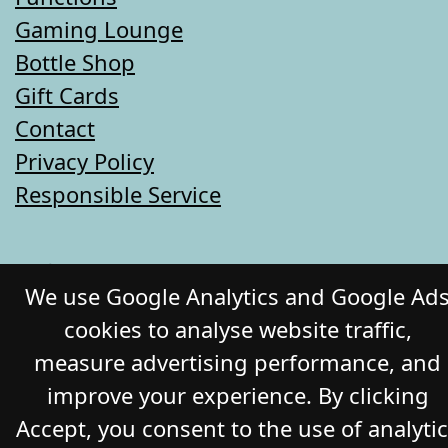
Gaming Lounge
Bottle Shop
Gift Cards
Contact
Privacy Policy
Responsible Service
© 2026 COMMERCIAL HOTEL. All Rights
We use Google Analytics and Google Ad
Reserved. Website by Daily Press
cookies to analyse website traffic,
measure advertising performance, and
improve your experience. By clicking
Accept, you consent to the use of analyti