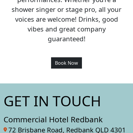
shower singer or stage pro, all your
voices are welcome! Drinks, good
vibes and great company
guaranteed!
Book Now
GET IN TOUCH
Commercial Hotel Redbank
72 Brisbane Road, Redbank QLD 4301