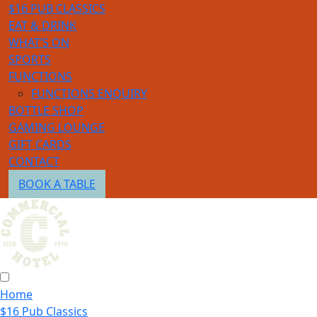
$16 PUB CLASSICS
EAT & DRINK
WHAT’S ON
SPORTS
FUNCTIONS
FUNCTIONS ENQUIRY
BOTTLE SHOP
GAMING LOUNGE
GIFT CARDS
CONTACT
BOOK A TABLE
Home
$16 Pub Classics