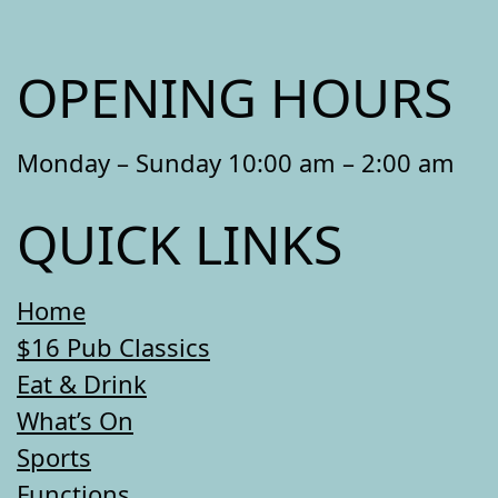
OPENING HOURS
Monday – Sunday 10:00 am – 2:00 am
QUICK LINKS
Home
$16 Pub Classics
Eat & Drink
What’s On
Sports
Functions