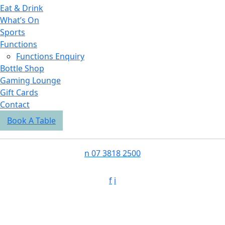
Eat & Drink
What’s On
Sports
Functions
Functions Enquiry
Bottle Shop
Gaming Lounge
Gift Cards
Contact
Book A Table
n
07 3818 2500
f
i