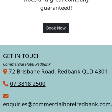
guaranteed!
Book Now
GET IN TOUCH
Commercial Hotel Redbank
72 Brisbane Road, Redbank QLD 4301
07 3818 2500
enquiries@commercialhotelredbank.com