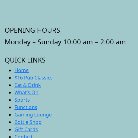
OPENING HOURS
Monday – Sunday 10:00 am – 2:00 am
QUICK LINKS
Home
$16 Pub Classics
Eat & Drink
What’s On
Sports
Functions
Gaming Lounge
Bottle Shop
Gift Cards
Contact