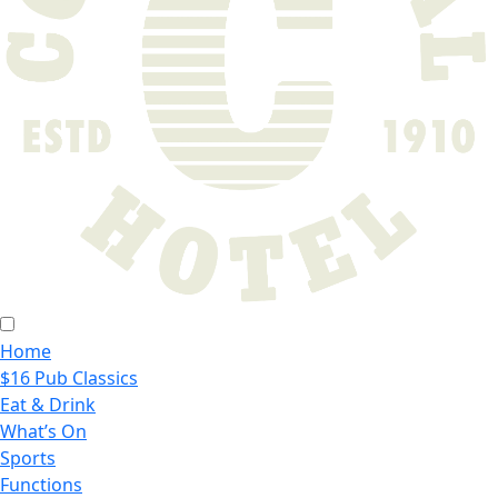
Home
$16 Pub Classics
Eat & Drink
What’s On
Sports
Functions