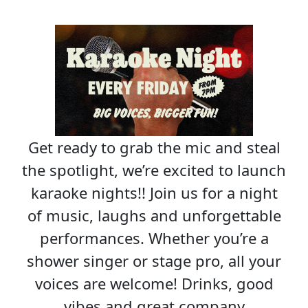
Get ready to grab the mic and steal
the spotlight, we’re excited to launch
karaoke nights!! Join us for a night
of music, laughs and unforgettable
performances. Whether you’re a
shower singer or stage pro, all your
voices are welcome! Drinks, good
vibes and great company