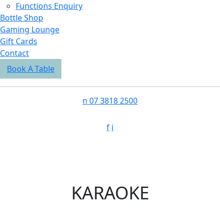
Functions Enquiry
Bottle Shop
Gaming Lounge
Gift Cards
Contact
Book A Table
n
07 3818 2500
f
i
KARAOKE