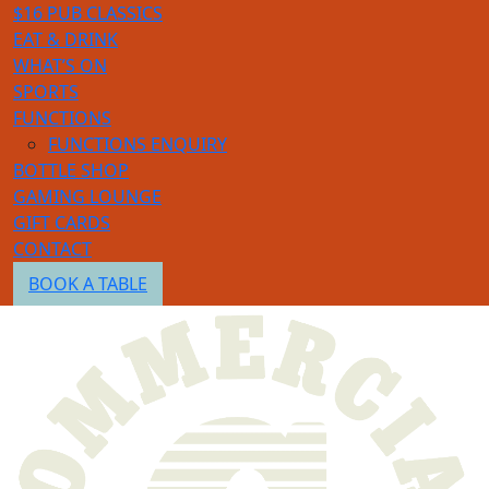
$16 PUB CLASSICS
EAT & DRINK
WHAT’S ON
SPORTS
FUNCTIONS
FUNCTIONS ENQUIRY
BOTTLE SHOP
GAMING LOUNGE
GIFT CARDS
CONTACT
BOOK A TABLE