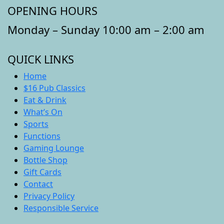
OPENING HOURS
Monday – Sunday 10:00 am – 2:00 am
QUICK LINKS
Home
$16 Pub Classics
Eat & Drink
What’s On
Sports
Functions
Gaming Lounge
Bottle Shop
Gift Cards
Contact
Privacy Policy
Responsible Service