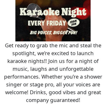
Get ready to grab the mic and steal the
spotlight, we’re excited to launch
karaoke nights!! Join us for a night of
music, laughs and unforgettable
performances. Whether you’re a shower
singer or stage pro, all your voices are
welcome! Drinks, good vibes and great
company guaranteed!