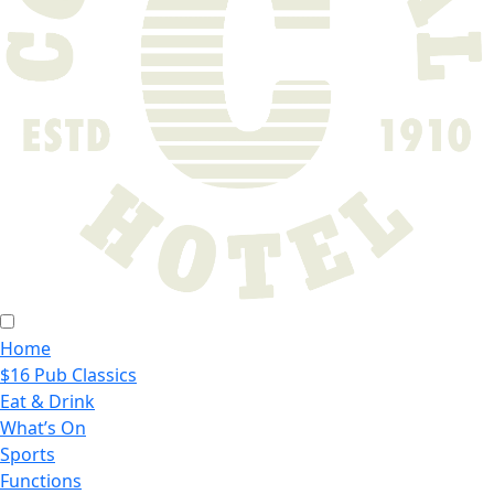
Home
$16 Pub Classics
Eat & Drink
What’s On
Sports
Functions