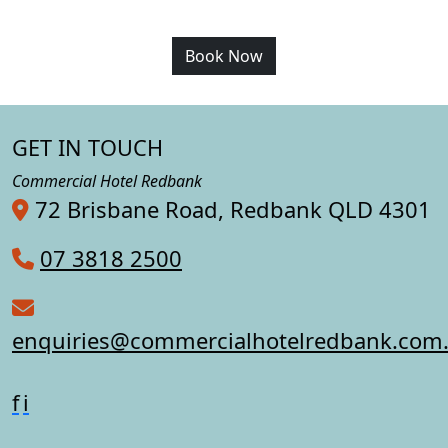
Book Now
GET IN TOUCH
Commercial Hotel Redbank
72 Brisbane Road, Redbank QLD 4301
07 3818 2500
enquiries@commercialhotelredbank.com
f
i