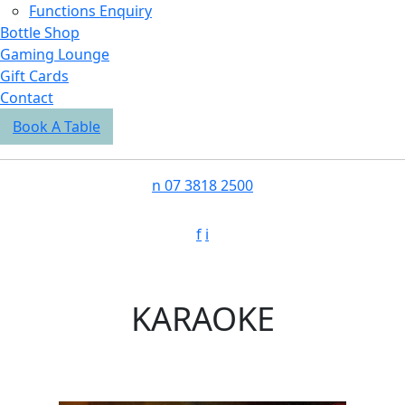
Functions Enquiry
Bottle Shop
Gaming Lounge
Gift Cards
Contact
Book A Table
n
07 3818 2500
f
i
KARAOKE