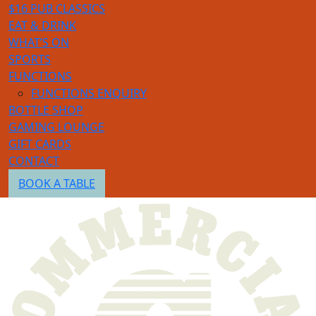
$16 PUB CLASSICS
EAT & DRINK
WHAT’S ON
SPORTS
FUNCTIONS
FUNCTIONS ENQUIRY
BOTTLE SHOP
GAMING LOUNGE
GIFT CARDS
CONTACT
BOOK A TABLE