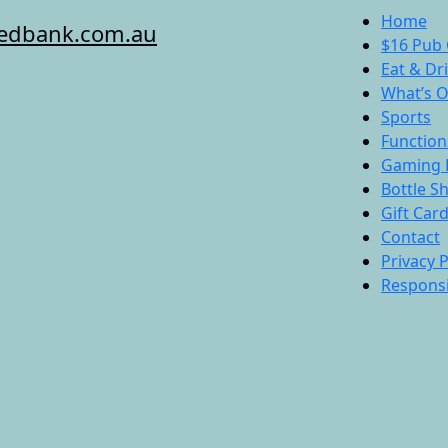
Home
redbank.com.au
$16 Pub 
Eat & Dr
What’s 
Sports
Function
Gaming 
Bottle S
Gift Car
Contact
Privacy P
Responsi