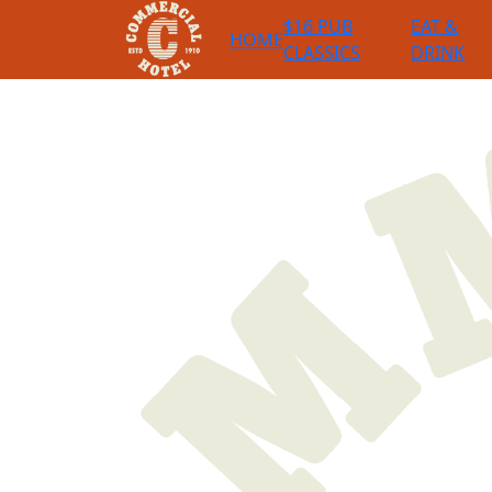
$16 PUB
EAT &
HOME
CLASSICS
DRINK