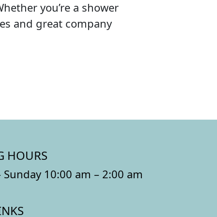
Whether you’re a shower
ibes and great company
G HOURS
 Sunday 10:00 am – 2:00 am
INKS