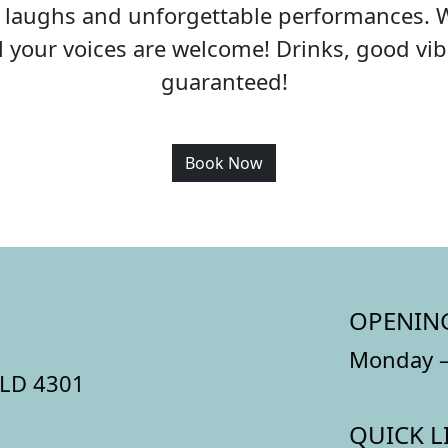
c, laughs and unforgettable performances. 
all your voices are welcome! Drinks, good v
guaranteed!
Book Now
OPENIN
Monday –
QLD 4301
QUICK L