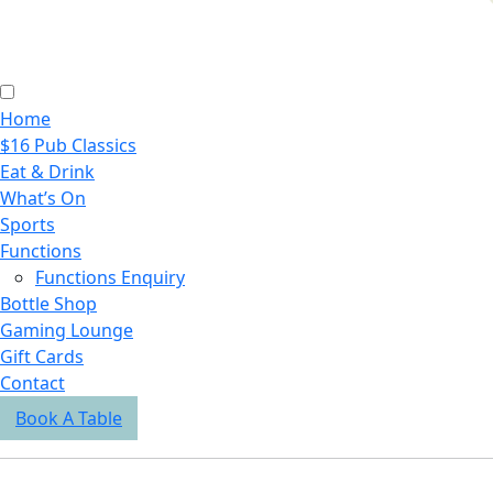
Home
$16 Pub Classics
Eat & Drink
What’s On
Sports
Functions
Functions Enquiry
Bottle Shop
Gaming Lounge
Gift Cards
Contact
Book A Table