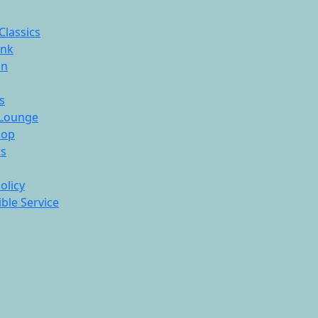
Classics
ink
On
s
Lounge
hop
ds
olicy
ble Service