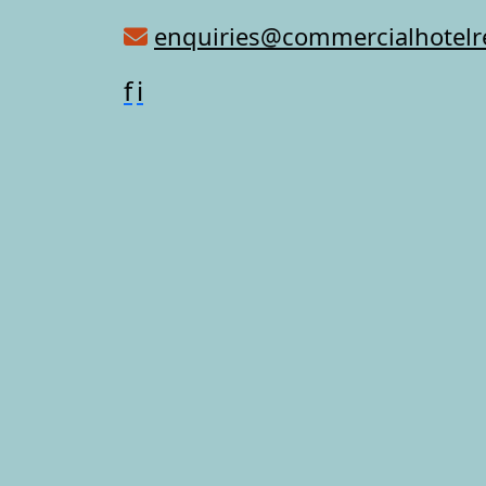
enquiries@commercialhotel
f
i