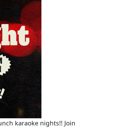
unch karaoke nights!! Join