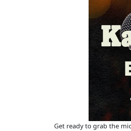
Get ready to grab the mic