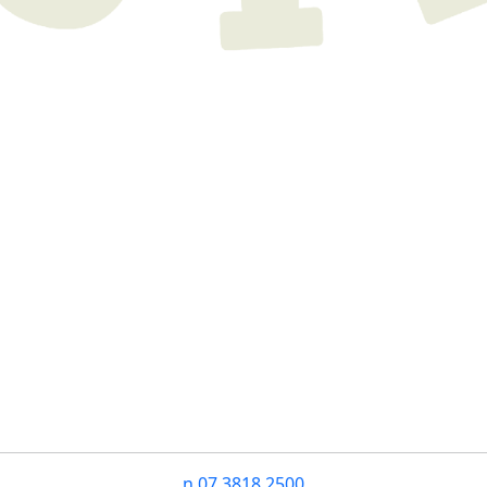
n
07 3818 2500