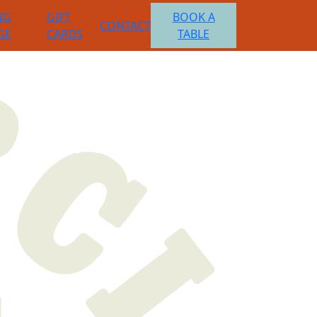
NG
GIFT
BOOK A
CONTACT
GE
CARDS
TABLE