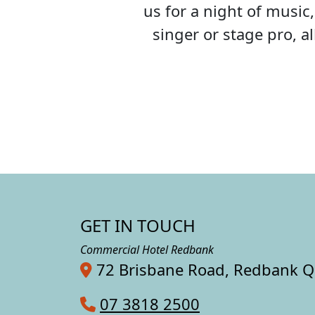
us for a night of musi
singer or stage pro, 
GET IN TOUCH
Commercial Hotel Redbank
72 Brisbane Road, Redbank 
07 3818 2500