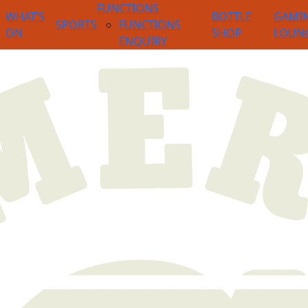
FUNCTIONS
WHAT’S
BOTTLE
GAMI
SPORTS
FUNCTIONS
ON
SHOP
LOUN
ENQUIRY