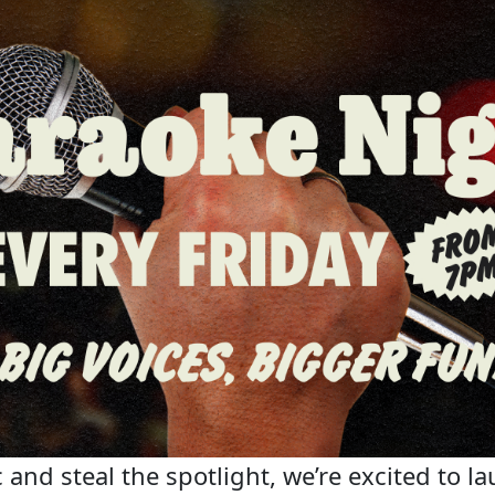
 and steal the spotlight, we’re excited to la