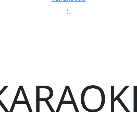
f
i
KARAOK