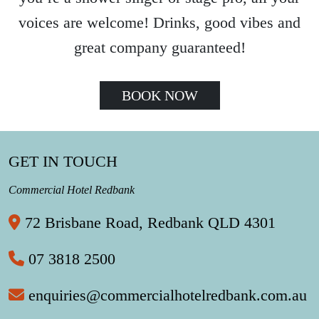
voices are welcome! Drinks, good vibes and
great company guaranteed!
BOOK NOW
GET IN TOUCH
Commercial Hotel Redbank
72 Brisbane Road, Redbank QLD 4301
07 3818 2500
enquiries@commercialhotelredbank.com.au