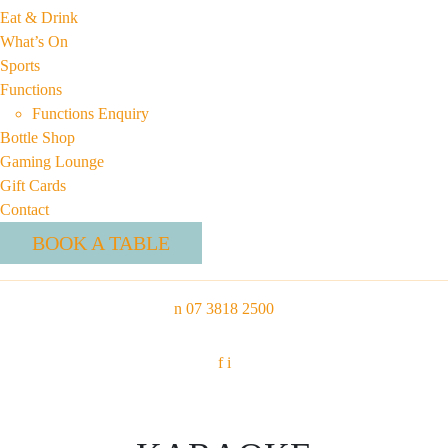
Eat & Drink
What’s On
Sports
Functions
Functions Enquiry
Bottle Shop
Gaming Lounge
Gift Cards
Contact
BOOK A TABLE
n
07 3818 2500
f
i