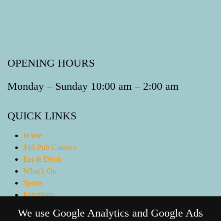
OPENING HOURS
Monday – Sunday 10:00 am – 2:00 am
QUICK LINKS
Home
$16 Pub Classics
Eat & Drink
What’s On
Sports
Functions
Gaming Lounge
We use Google Analytics and Google Ads
Bottle Shop