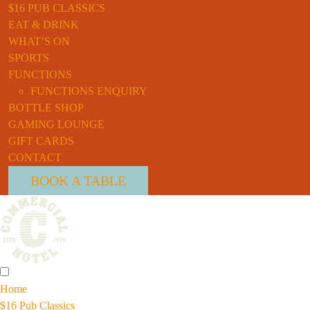
$16 PUB CLASSICS
EAT & DRINK
WHAT’S ON
SPORTS
FUNCTIONS
FUNCTIONS ENQUIRY
BOTTLE SHOP
GAMING LOUNGE
GIFT CARDS
CONTACT
BOOK A TABLE
Home
$16 Pub Classics