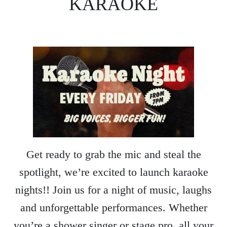
KARAOKE
Get ready to grab the mic and steal the
spotlight, we’re excited to launch karaoke
nights!! Join us for a night of music, laughs
and unforgettable performances. Whether
you’re a shower singer or stage pro, all your