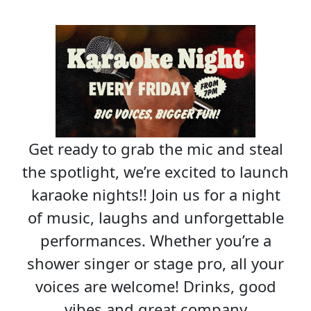
Get ready to grab the mic and steal
the spotlight, we’re excited to launch
karaoke nights!! Join us for a night
of music, laughs and unforgettable
performances. Whether you’re a
shower singer or stage pro, all your
voices are welcome! Drinks, good
vibes and great company