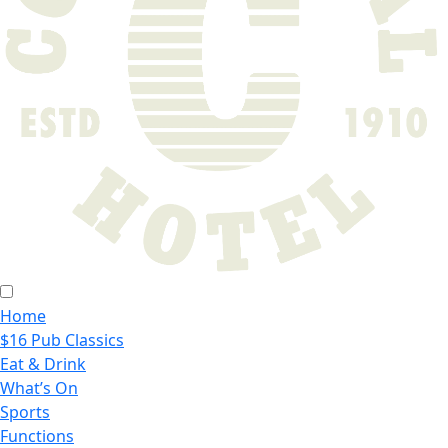
Home
$16 Pub Classics
Eat & Drink
What’s On
Sports
Functions