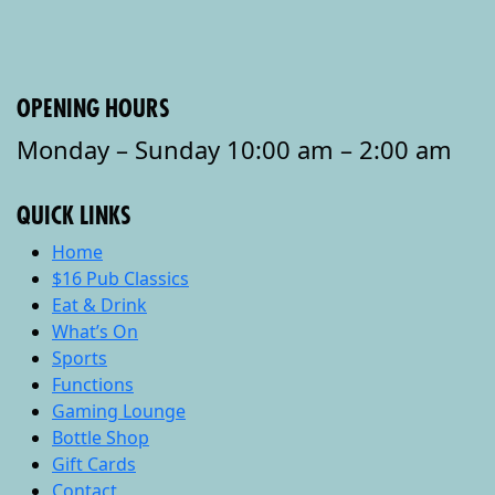
OPENING HOURS
Monday – Sunday 10:00 am – 2:00 am
QUICK LINKS
Home
$16 Pub Classics
Eat & Drink
What’s On
Sports
Functions
Gaming Lounge
Bottle Shop
Gift Cards
Contact