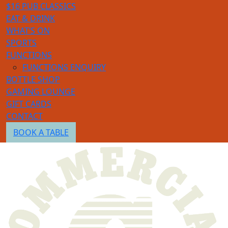
$16 PUB CLASSICS
EAT & DRINK
WHAT’S ON
SPORTS
FUNCTIONS
FUNCTIONS ENQUIRY
BOTTLE SHOP
GAMING LOUNGE
GIFT CARDS
CONTACT
BOOK A TABLE