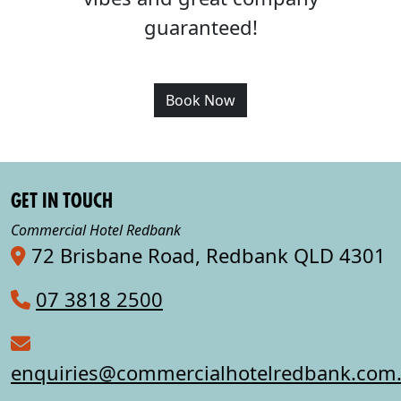
guaranteed!
Book Now
GET IN TOUCH
Commercial Hotel Redbank
72 Brisbane Road, Redbank QLD 4301
07 3818 2500
enquiries@commercialhotelredbank.com