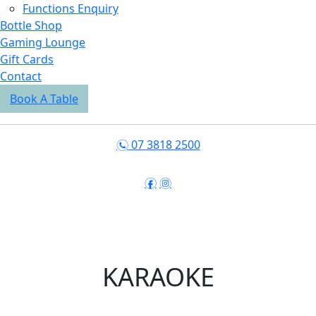
Functions Enquiry
Bottle Shop
Gaming Lounge
Gift Cards
Contact
Book A Table
07 3818 2500
n
f
i
KARAOKE