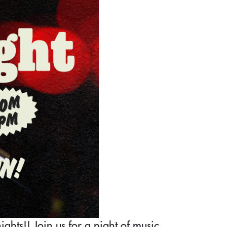
ghts!! Join us for a night of music,