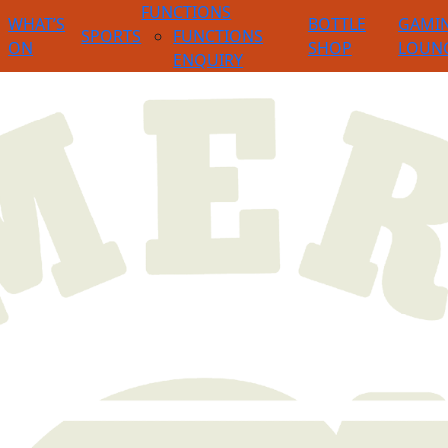
FUNCTIONS
WHAT’S
BOTTLE
GAMI
SPORTS
FUNCTIONS
ON
SHOP
LOUN
ENQUIRY