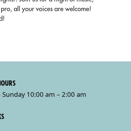
pro, all your voices are welcome!
d!
HOURS
 Sunday 10:00 am – 2:00 am
KS