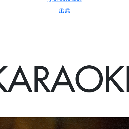
f
i
KARAOK