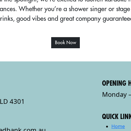
ances. Whether you’re a shower singer or stage 
rinks, good vibes and great company guarantee
Book Now
OPENING 
Monday –
QLD 4301
QUICK LIN
Home
redbank.com.au