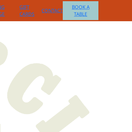
NG
GIFT
BOOK A
CONTACT
GE
CARDS
TABLE