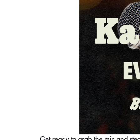
Get ready to grab the mic and steal