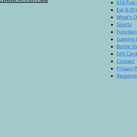
$16 Pub 
Eat & Dr
What’s 
Sports
Function
Gaming 
Bottle S
Gift Car
Contact
Privacy P
Responsi