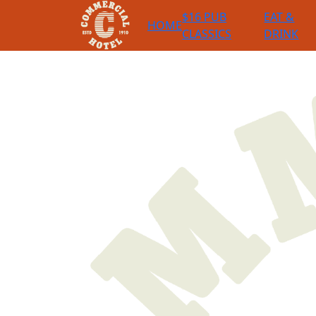
$16 PUB
EAT &
HOME
CLASSICS
DRINK