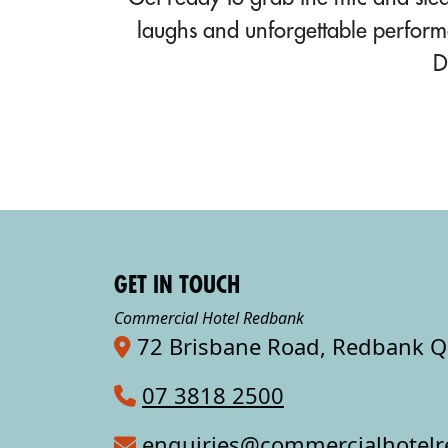
laughs and unforgettable perform
D
GET IN TOUCH
Commercial Hotel Redbank
72 Brisbane Road, Redbank 
07 3818 2500
enquiries@commercialhotel