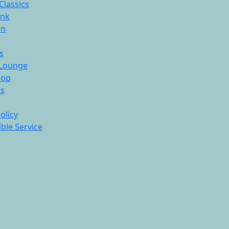
Classics
ink
On
s
Lounge
hop
ds
olicy
ble Service