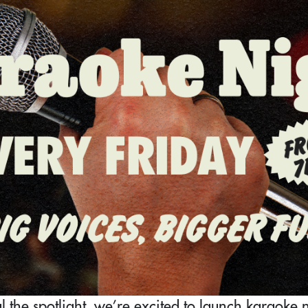
 the spotlight, we’re excited to launch karaoke ni