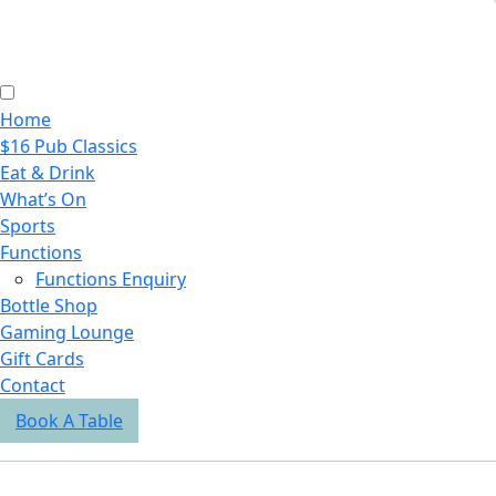
Home
$16 Pub Classics
Eat & Drink
What’s On
Sports
Functions
Functions Enquiry
Bottle Shop
Gaming Lounge
Gift Cards
Contact
Book A Table