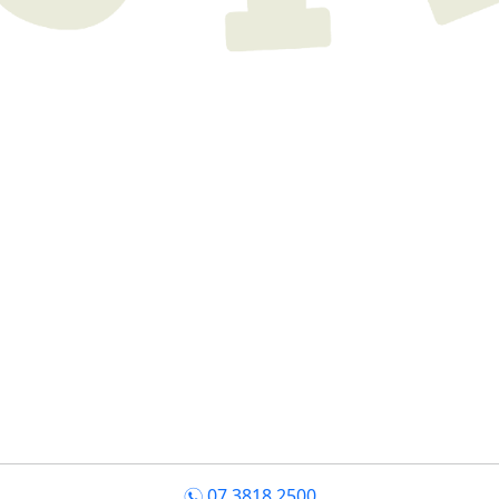
07 3818 2500
n