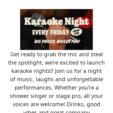
Get ready to grab the mic and steal
the spotlight, we’re excited to launch
karaoke nights!! Join us for a night
of music, laughs and unforgettable
performances. Whether you’re a
shower singer or stage pro, all your
voices are welcome! Drinks, good
vibes and great company