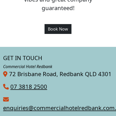
guaranteed!
Book Now
GET IN TOUCH
Commercial Hotel Redbank
72 Brisbane Road, Redbank QLD 4301
07 3818 2500
enquiries@commercialhotelredbank.com