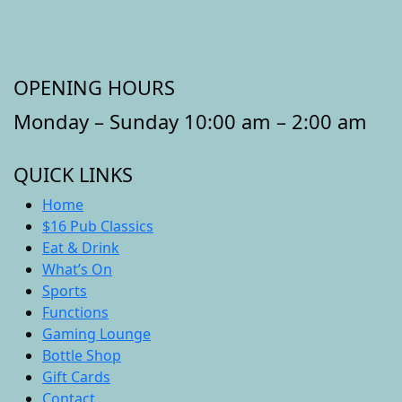
OPENING HOURS
Monday – Sunday 10:00 am – 2:00 am
QUICK LINKS
Home
$16 Pub Classics
Eat & Drink
What’s On
Sports
Functions
Gaming Lounge
Bottle Shop
Gift Cards
Contact