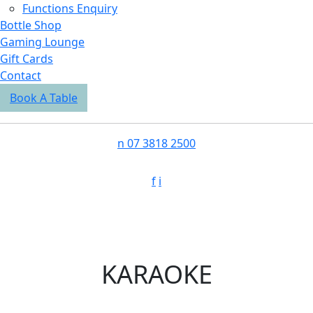
Functions Enquiry
Bottle Shop
Gaming Lounge
Gift Cards
Contact
Book A Table
n
07 3818 2500
f
i
KARAOKE