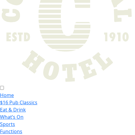
Home
$16 Pub Classics
Eat & Drink
What’s On
Sports
Functions