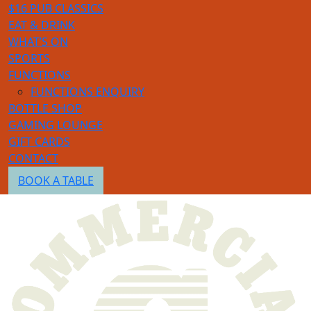
$16 PUB CLASSICS
EAT & DRINK
WHAT’S ON
SPORTS
FUNCTIONS
FUNCTIONS ENQUIRY
BOTTLE SHOP
GAMING LOUNGE
GIFT CARDS
CONTACT
BOOK A TABLE