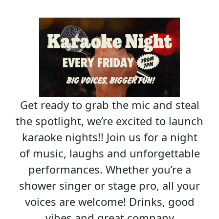
Get ready to grab the mic and steal
the spotlight, we’re excited to launch
karaoke nights!! Join us for a night
of music, laughs and unforgettable
performances. Whether you’re a
shower singer or stage pro, all your
voices are welcome! Drinks, good
vibes and great company