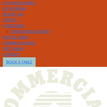
$16 PUB CLASSICS
EAT & DRINK
WHAT’S ON
SPORTS
FUNCTIONS
FUNCTIONS ENQUIRY
BOTTLE SHOP
GAMING LOUNGE
GIFT CARDS
CONTACT
BOOK A TABLE