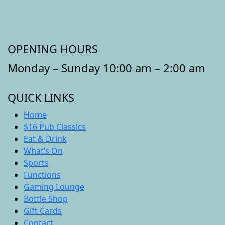
OPENING HOURS
Monday – Sunday 10:00 am – 2:00 am
QUICK LINKS
Home
$16 Pub Classics
Eat & Drink
What’s On
Sports
Functions
Gaming Lounge
Bottle Shop
Gift Cards
Contact