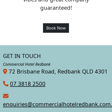
guaranteed!
Book Now
GET IN TOUCH
Commercial Hotel Redbank
72 Brisbane Road, Redbank QLD 4301
07 3818 2500
enquiries@commercialhotelredbank.com