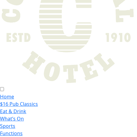
Home
$16 Pub Classics
Eat & Drink
What’s On
Sports
Functions