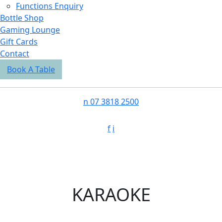
Functions Enquiry
Bottle Shop
Gaming Lounge
Gift Cards
Contact
Book A Table
n
07 3818 2500
f
i
KARAOKE