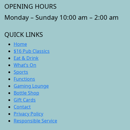
OPENING HOURS
Monday – Sunday 10:00 am – 2:00 am
QUICK LINKS
Home
$16 Pub Classics
Eat & Drink
What’s On
Sports
Functions
Gaming Lounge
Bottle Shop
Gift Cards
Contact
Privacy Policy
Responsible Service