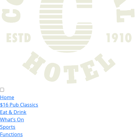
Home
$16 Pub Classics
Eat & Drink
What’s On
Sports
Functions