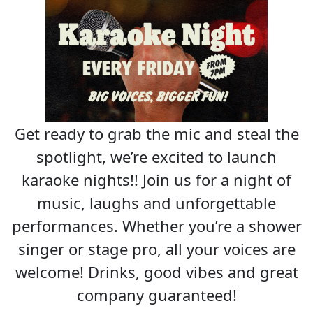
Get ready to grab the mic and steal the
spotlight, we’re excited to launch
karaoke nights!! Join us for a night of
music, laughs and unforgettable
performances. Whether you’re a shower
singer or stage pro, all your voices are
welcome! Drinks, good vibes and great
company guaranteed!