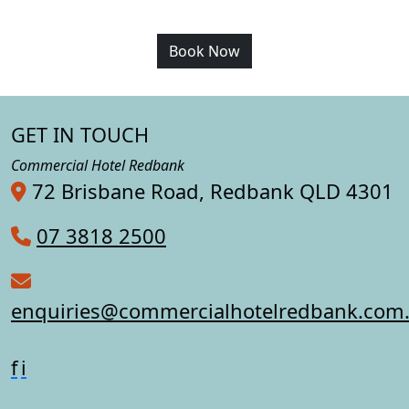
Book Now
GET IN TOUCH
Commercial Hotel Redbank
72 Brisbane Road, Redbank QLD 4301
07 3818 2500
enquiries@commercialhotelredbank.com
f
i