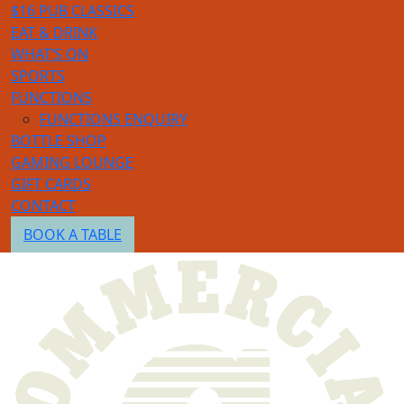
$16 PUB CLASSICS
EAT & DRINK
WHAT’S ON
SPORTS
FUNCTIONS
FUNCTIONS ENQUIRY
BOTTLE SHOP
GAMING LOUNGE
GIFT CARDS
CONTACT
BOOK A TABLE