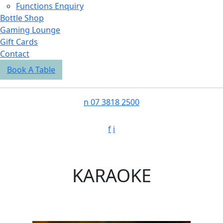
Functions Enquiry
Bottle Shop
Gaming Lounge
Gift Cards
Contact
Book A Table
n
07 3818 2500
f
i
KARAOKE