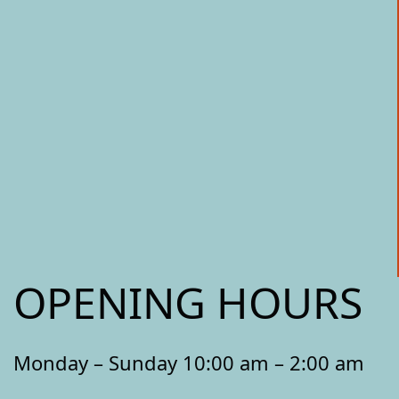
OPENING HOURS
Monday – Sunday 10:00 am – 2:00 am