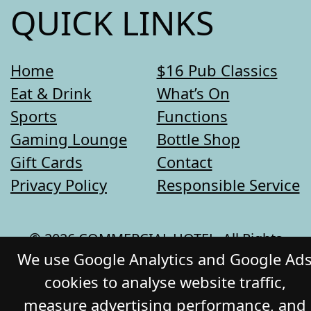
QUICK LINKS
Home
$16 Pub Classics
Eat & Drink
What’s On
Sports
Functions
Gaming Lounge
Bottle Shop
Gift Cards
Contact
Privacy Policy
Responsible Service
© 2026 COMMERCIAL HOTEL. All Rights
We use Google Analytics and Google Ad
Reserved. Website by Daily Press
cookies to analyse website traffic,
measure advertising performance, and