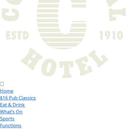
Home
$16 Pub Classics
Eat & Drink
What’s On
Sports
Functions