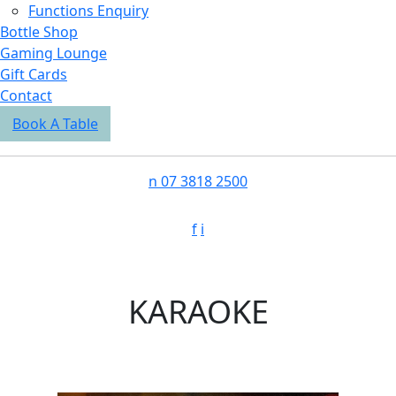
Functions Enquiry
Bottle Shop
Gaming Lounge
Gift Cards
Contact
Book A Table
n
07 3818 2500
f
i
KARAOKE