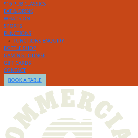
$16 PUB CLASSICS
EAT & DRINK
WHAT’S ON
SPORTS
FUNCTIONS
FUNCTIONS ENQUIRY
BOTTLE SHOP
GAMING LOUNGE
GIFT CARDS
CONTACT
BOOK A TABLE