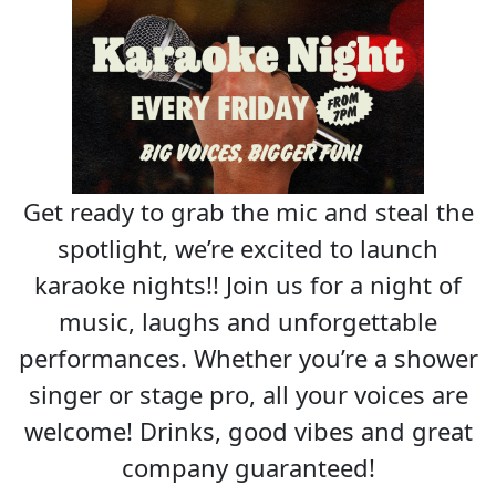
Get ready to grab the mic and steal the
spotlight, we’re excited to launch
karaoke nights!! Join us for a night of
music, laughs and unforgettable
performances. Whether you’re a shower
singer or stage pro, all your voices are
welcome! Drinks, good vibes and great
company guaranteed!