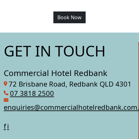
Book Now
GET IN TOUCH
Commercial Hotel Redbank
72 Brisbane Road, Redbank QLD 4301
07 3818 2500
enquiries@commercialhotelredbank.com
f
i