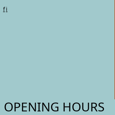
f
i
OPENING HOURS