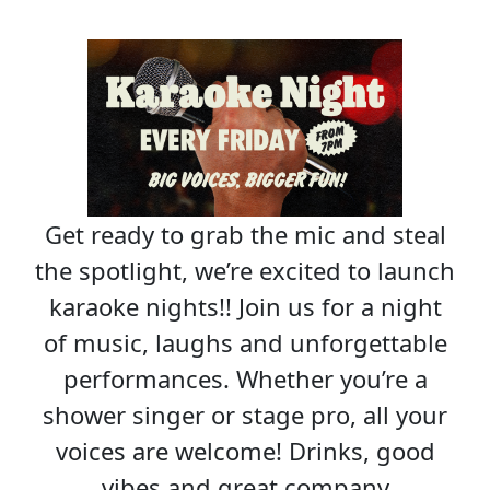
Get ready to grab the mic and steal
the spotlight, we’re excited to launch
karaoke nights!! Join us for a night
of music, laughs and unforgettable
performances. Whether you’re a
shower singer or stage pro, all your
voices are welcome! Drinks, good
vibes and great company