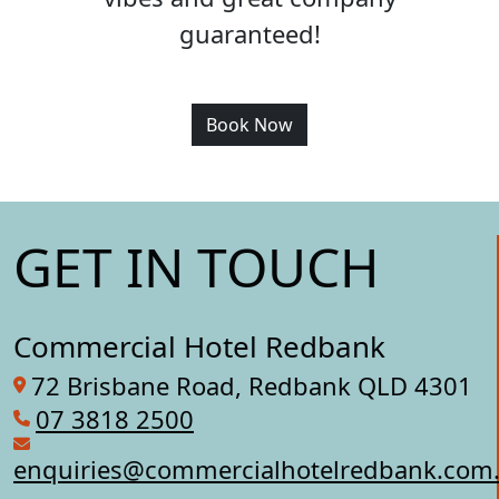
guaranteed!
Book Now
GET IN TOUCH
Commercial Hotel Redbank
72 Brisbane Road, Redbank QLD 4301
07 3818 2500
enquiries@commercialhotelredbank.com