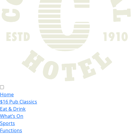
Home
$16 Pub Classics
Eat & Drink
What’s On
Sports
Functions