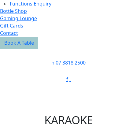
Functions Enquiry
Bottle Shop
Gaming Lounge
Gift Cards
Contact
Book A Table
n
07 3818 2500
f
i
KARAOKE