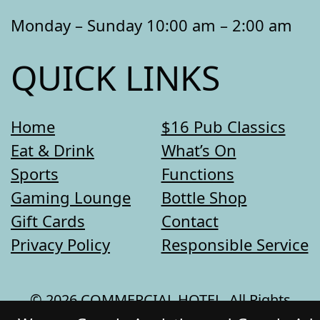
Monday – Sunday 10:00 am – 2:00 am
QUICK LINKS
Home
$16 Pub Classics
Eat & Drink
What’s On
Sports
Functions
Gaming Lounge
Bottle Shop
Gift Cards
Contact
Privacy Policy
Responsible Service
© 2026 COMMERCIAL HOTEL. All Rights