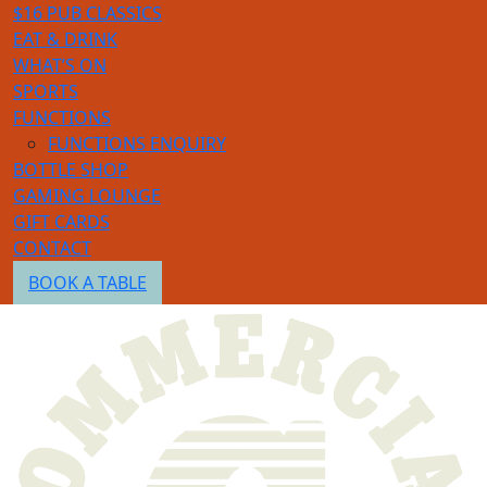
$16 PUB CLASSICS
EAT & DRINK
WHAT’S ON
SPORTS
FUNCTIONS
FUNCTIONS ENQUIRY
BOTTLE SHOP
GAMING LOUNGE
GIFT CARDS
CONTACT
BOOK A TABLE