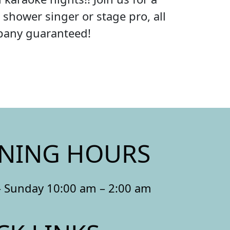
shower singer or stage pro, all
mpany guaranteed!
NING HOURS
 Sunday 10:00 am – 2:00 am