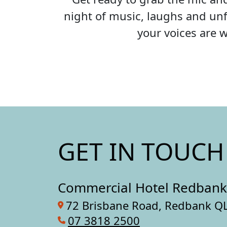
night of music, laughs and unf
your voices are 
GET IN TOUCH
Commercial Hotel Redbank
72 Brisbane Road, Redbank Q
07 3818 2500