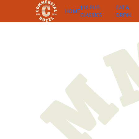
$16 PUB
EAT &
HOME
CLASSICS
DRINK