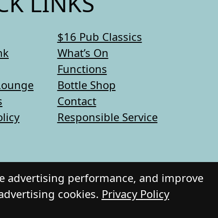
CK LINKS
$16 Pub Classics
nk
What’s On
Functions
Lounge
Bottle Shop
s
Contact
olicy
Responsible Service
re advertising performance, and improve
 advertising cookies.
Privacy Policy