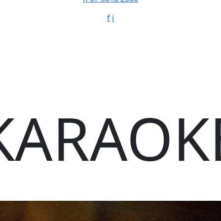
f
i
KARAOK