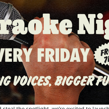
steal the spotlight, we’re excited to launch