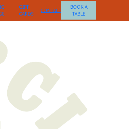
NG
GIFT
BOOK A
CONTACT
GE
CARDS
TABLE