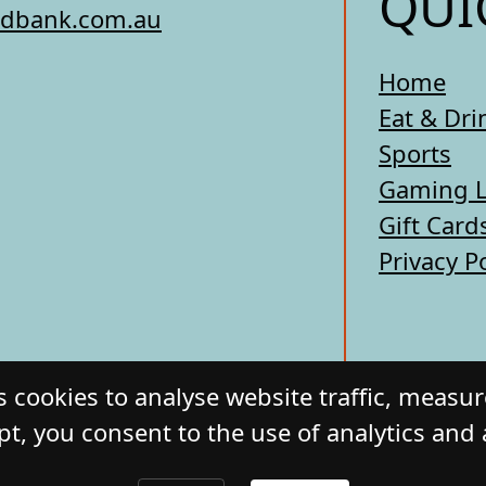
QUI
edbank.com.au
Home
Eat & Dri
Sports
Gaming 
Gift Card
Privacy P
 cookies to analyse website traffic, measu
pt, you consent to the use of analytics and