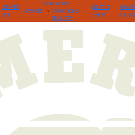
FUNCTIONS
WHAT’S
BOTTLE
GAMI
SPORTS
FUNCTIONS
ON
SHOP
LOUN
ENQUIRY