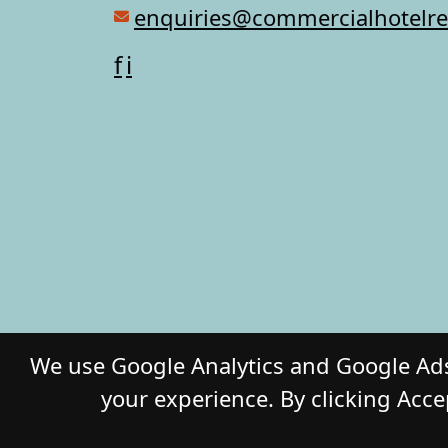
enquiries@commercialhotelr
f
i
We use Google Analytics and Google Ads
your experience. By clicking Acce