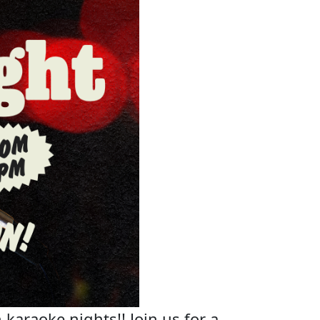
 karaoke nights!! Join us for a