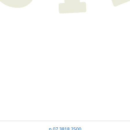
n
07 3818 2500