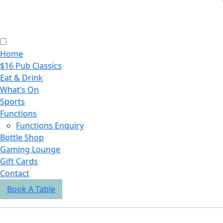
Home
$16 Pub Classics
Eat & Drink
What’s On
Sports
Functions
Functions Enquiry
Bottle Shop
Gaming Lounge
Gift Cards
Contact
Book A Table