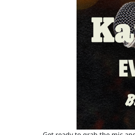
Get ready to grab the mic and 