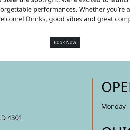
orgettable performances. Whether you’re a 
welcome! Drinks, good vibes and great co
Book Now
OPE
Monday –
LD 4301