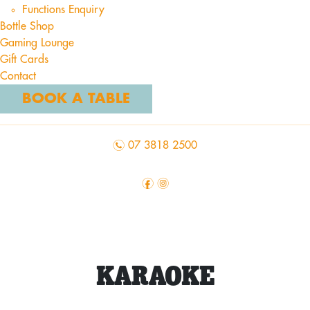
Functions Enquiry
Bottle Shop
Gaming Lounge
Gift Cards
Contact
BOOK A TABLE
n
07 3818 2500
f
i
KARAOKE