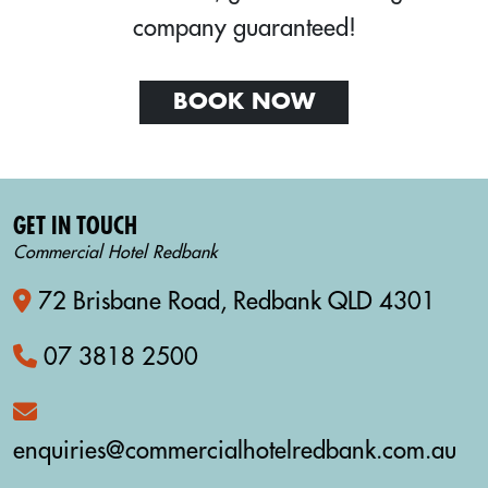
company guaranteed!
BOOK NOW
GET IN TOUCH
Commercial Hotel Redbank
72 Brisbane Road, Redbank QLD 4301
07 3818 2500
enquiries@commercialhotelredbank.com.au