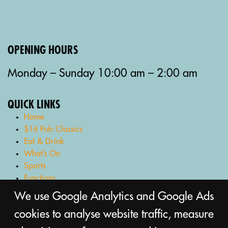
OPENING HOURS
Monday – Sunday 10:00 am – 2:00 am
QUICK LINKS
Home
$16 Pub Classics
Eat & Drink
What’s On
Sports
Functions
Gaming Lounge
We use Google Analytics and Google Ads
Bottle Shop
cookies to analyse website traffic, measure
Gift Cards
Contact