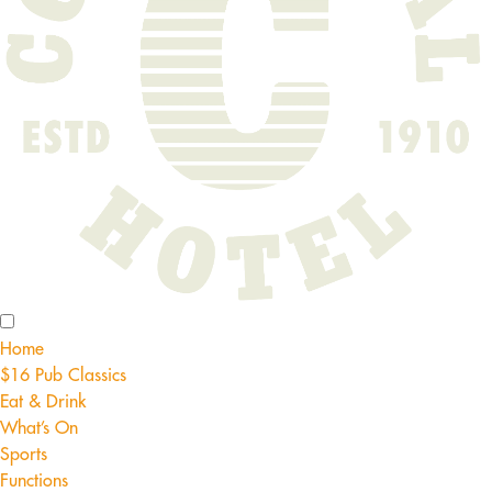
Home
$16 Pub Classics
Eat & Drink
What’s On
Sports
Functions