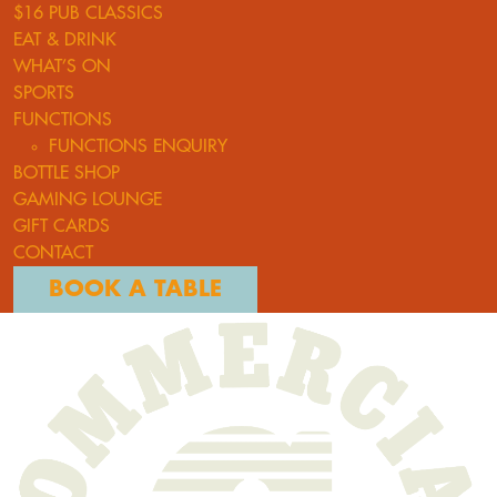
$16 PUB CLASSICS
EAT & DRINK
WHAT’S ON
SPORTS
FUNCTIONS
FUNCTIONS ENQUIRY
BOTTLE SHOP
GAMING LOUNGE
GIFT CARDS
CONTACT
BOOK A TABLE