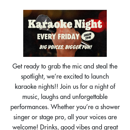
Get ready to grab the mic and steal the
spotlight, we’re excited to launch
karaoke nights!! Join us for a night of
music, laughs and unforgettable
performances. Whether you’re a shower
singer or stage pro, all your voices are
welcome! Drinks, good vibes and great