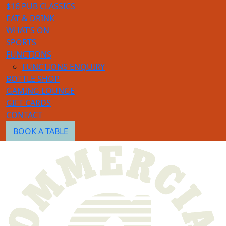
$16 PUB CLASSICS
EAT & DRINK
WHAT’S ON
SPORTS
FUNCTIONS
FUNCTIONS ENQUIRY
BOTTLE SHOP
GAMING LOUNGE
GIFT CARDS
CONTACT
BOOK A TABLE