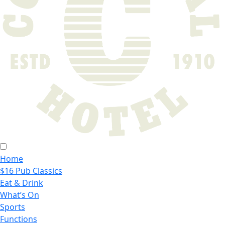
Home
$16 Pub Classics
Eat & Drink
What’s On
Sports
Functions