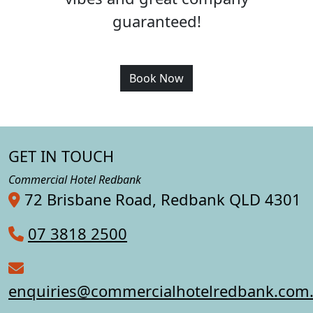
guaranteed!
Book Now
GET IN TOUCH
Commercial Hotel Redbank
72 Brisbane Road, Redbank QLD 4301
07 3818 2500
enquiries@commercialhotelredbank.com