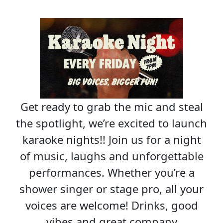
Get ready to grab the mic and steal
the spotlight, we’re excited to launch
karaoke nights!! Join us for a night
of music, laughs and unforgettable
performances. Whether you’re a
shower singer or stage pro, all your
voices are welcome! Drinks, good
vibes and great company