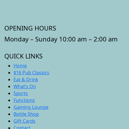
OPENING HOURS
Monday – Sunday 10:00 am – 2:00 am
QUICK LINKS
Home
$16 Pub Classics
Eat & Drink
What’s On
Sports
Functions
Gaming Lounge
Bottle Shop
Gift Cards
Contact