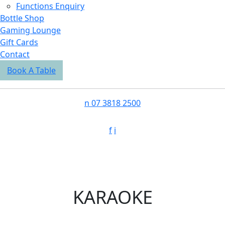
Functions Enquiry
Bottle Shop
Gaming Lounge
Gift Cards
Contact
Book A Table
n
07 3818 2500
f
i
KARAOKE