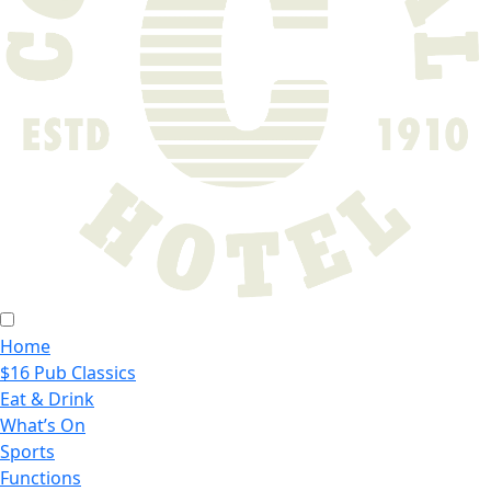
Home
$16 Pub Classics
Eat & Drink
What’s On
Sports
Functions