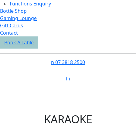
Functions Enquiry
Bottle Shop
Gaming Lounge
Gift Cards
Contact
Book A Table
n
07 3818 2500
f
i
KARAOKE