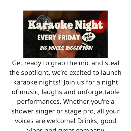
Get ready to grab the mic and steal
the spotlight, we’re excited to launch
karaoke nights!! Join us for a night
of music, laughs and unforgettable
performances. Whether you’re a
shower singer or stage pro, all your
voices are welcome! Drinks, good
vibes and great company