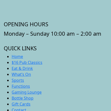
OPENING HOURS
Monday – Sunday 10:00 am – 2:00 am
QUICK LINKS
Home
$16 Pub Classics
Eat & Drink
What’s On
Sports
Functions
Gaming Lounge
Bottle Shop
Gift Cards
Contact