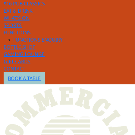
$16 PUB CLASSICS
EAT & DRINK
WHAT’S ON
SPORTS
FUNCTIONS
FUNCTIONS ENQUIRY
BOTTLE SHOP
GAMING LOUNGE
GIFT CARDS
CONTACT
BOOK A TABLE