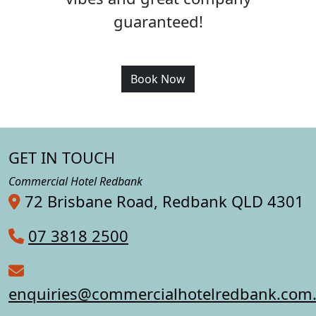
guaranteed!
Book Now
GET IN TOUCH
Commercial Hotel Redbank
72 Brisbane Road, Redbank QLD 4301
07 3818 2500
enquiries@commercialhotelredbank.com