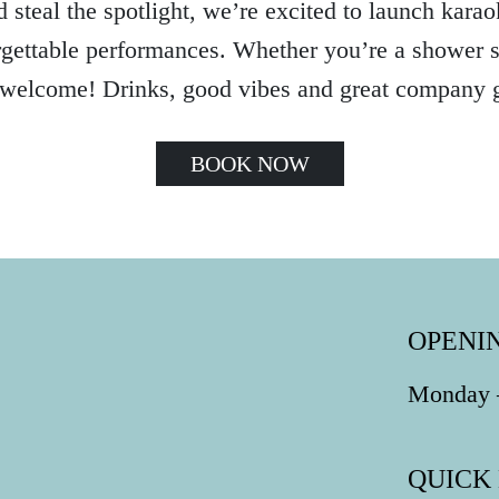
 steal the spotlight, we’re excited to launch karaok
gettable performances. Whether you’re a shower si
 welcome! Drinks, good vibes and great company 
BOOK NOW
OPENI
Monday –
QUICK