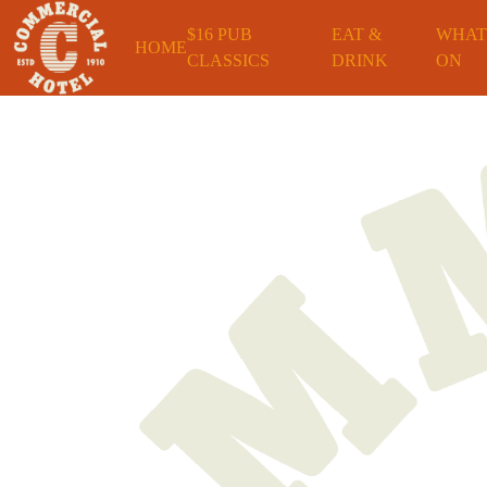
$16 PUB
EAT &
WHAT
HOME
CLASSICS
DRINK
ON