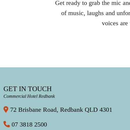
Get ready to grab the mic and
of music, laughs and unfor
voices are
GET IN TOUCH
Commercial Hotel Redbank
72 Brisbane Road, Redbank QLD 4301
07 3818 2500