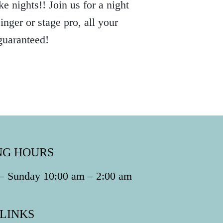
e nights!! Join us for a night
nger or stage pro, all your
guaranteed!
NG HOURS
 Sunday 10:00 am – 2:00 am
 LINKS