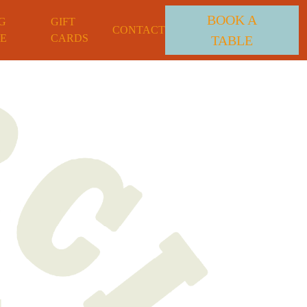
BOOK A
G
GIFT
CONTACT
E
CARDS
TABLE