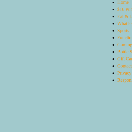
Home
$16 Pub
Eat & D
What’s
Sports
Functio
Gaming
Bottle 
Gift Ca
Contact
Privacy
Respons