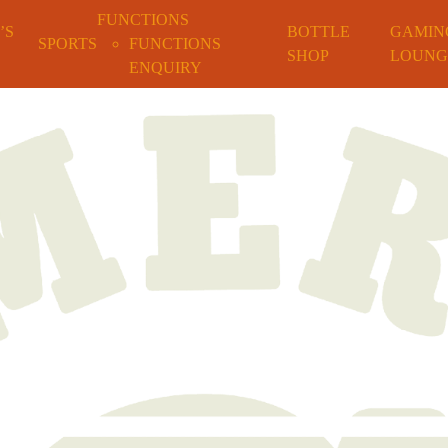
FUNCTIONS
’S
BOTTLE
GAMIN
SPORTS
FUNCTIONS
SHOP
LOUNG
ENQUIRY