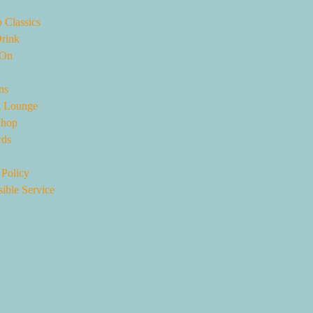
 Classics
rink
 On
ns
 Lounge
Shop
rds
 Policy
ible Service