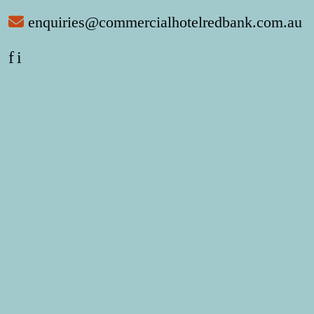
enquiries@commercialhotelredbank.com.au
f
i