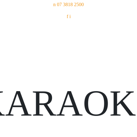
n
07 3818 2500
f
i
KARAOK