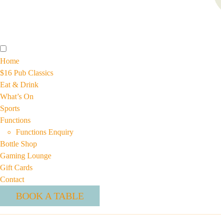
Home
$16 Pub Classics
Eat & Drink
What’s On
Sports
Functions
Functions Enquiry
Bottle Shop
Gaming Lounge
Gift Cards
Contact
BOOK A TABLE