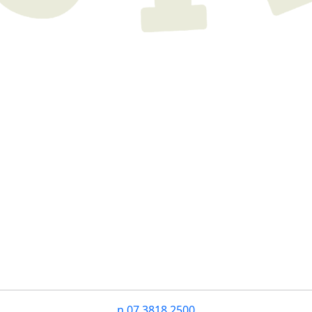
n
07 3818 2500