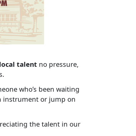
l
local talent
no pressure,
s.
meone who’s been waiting
own instrument or jump on
eciating the talent in our