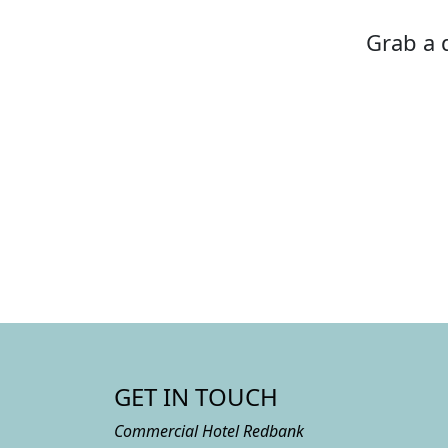
Grab a d
GET IN TOUCH
Commercial Hotel Redbank