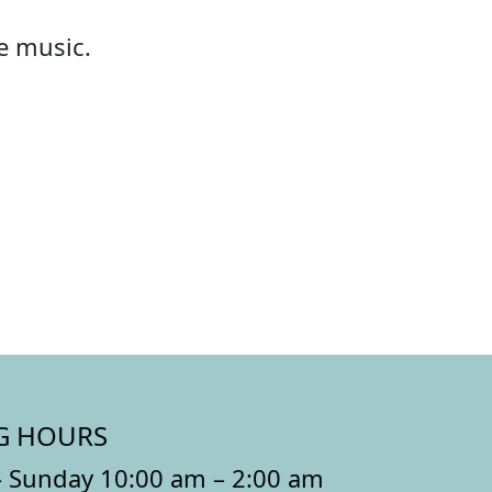
he music.
G HOURS
 Sunday 10:00 am – 2:00 am