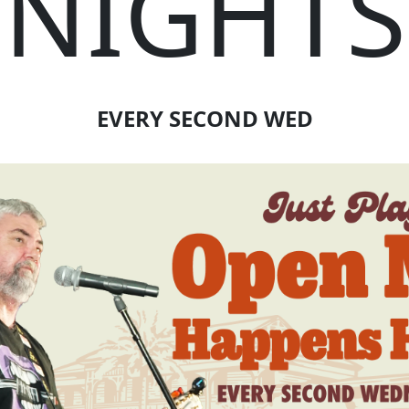
NIGHTS
EVERY SECOND WED