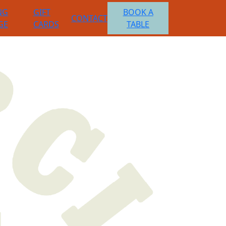
NG
GIFT
BOOK A
CONTACT
GE
CARDS
TABLE