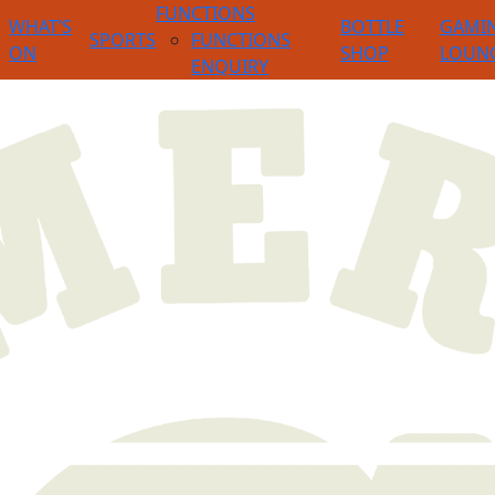
FUNCTIONS
WHAT’S
BOTTLE
GAMI
SPORTS
FUNCTIONS
ON
SHOP
LOUN
ENQUIRY