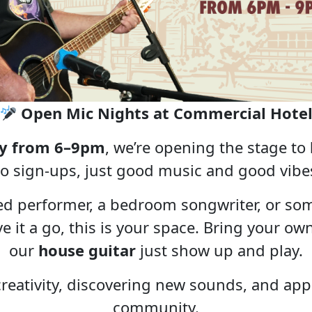
Open Mic Nights at Commercial Hote
y from 6–9pm
, we’re opening the stage to
o sign-ups, just good music and good vibe
ed performer, a bedroom songwriter, or so
ive it a go, this is your space. Bring your 
our
house guitar
just show up and play.
 creativity, discovering new sounds, and appr
community.