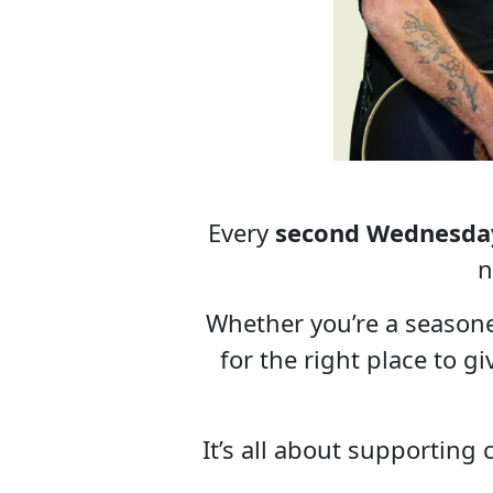
Every
second Wednesda
n
Whether you’re a season
for the right place to g
It’s all about supporting