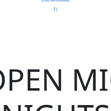
f
i
OPEN MI