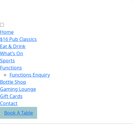
Home
$16 Pub Classics
Eat & Drink
What’s On
Sports
Functions
Functions Enquiry
Bottle Shop
Gaming Lounge
Gift Cards
Contact
Book A Table