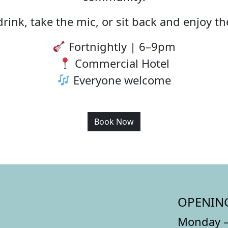
rink, take the mic, or sit back and enjoy t
Fortnightly | 6–9pm
Commercial Hotel
Everyone welcome
Book Now
OPENIN
Monday –