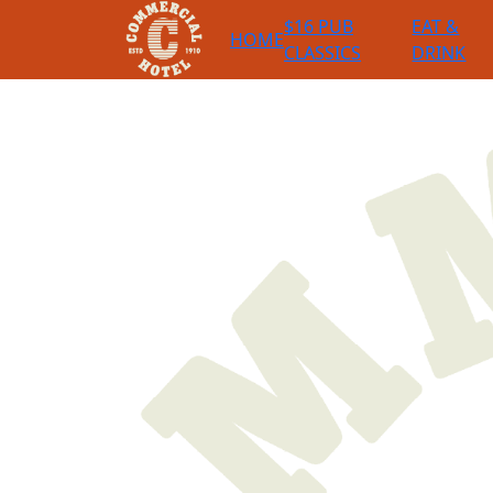
$16 PUB
EAT &
HOME
CLASSICS
DRINK