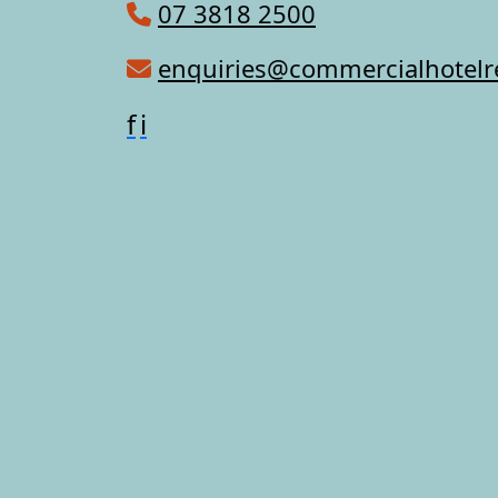
07 3818 2500
enquiries@commercialhotel
f
i