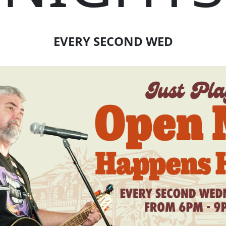
EVERY SECOND WED