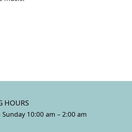
G HOURS
 Sunday 10:00 am – 2:00 am