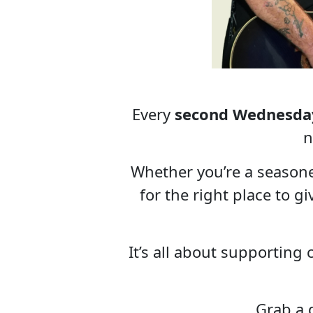
Every
second Wednesda
n
Whether you’re a season
for the right place to g
It’s all about supporting
Grab a d