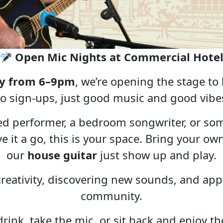
Open Mic Nights at Commercial Hote
y from 6–9pm
, we’re opening the stage to
o sign-ups, just good music and good vibe
ed performer, a bedroom songwriter, or so
ive it a go, this is your space. Bring your 
our
house guitar
just show up and play.
 creativity, discovering new sounds, and appr
community.
rink, take the mic, or sit back and enjoy t