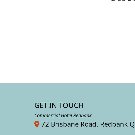
GET IN TOUCH
Commercial Hotel Redbank
72 Brisbane Road, Redbank 