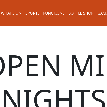
WHAT’S ON
SPORTS
FUNCTIONS
BOTTLE SHOP
GAM
OPEN MI
NIGHTS