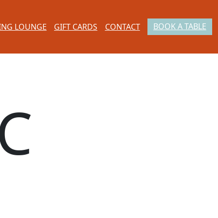
BOOK A TABLE
ING LOUNGE
GIFT CARDS
CONTACT
C