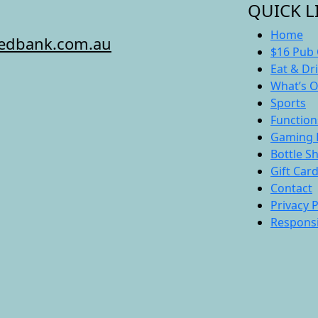
QUICK L
Home
redbank.com.au
$16 Pub 
Eat & Dr
What’s 
Sports
Function
Gaming 
Bottle S
Gift Car
Contact
Privacy P
Responsi