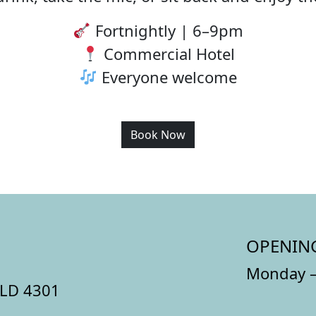
Fortnightly | 6–9pm
Commercial Hotel
Everyone welcome
Book Now
OPENIN
Monday –
QLD 4301