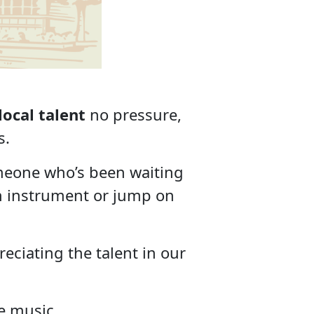
l
local talent
no pressure,
s.
meone who’s been waiting
own instrument or jump on
eciating the talent in our
he music.