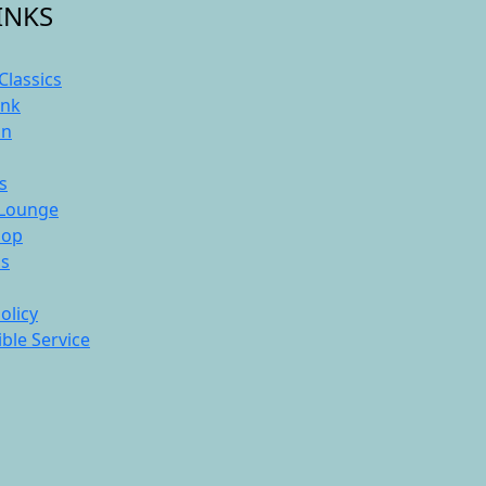
INKS
Classics
ink
On
s
Lounge
hop
ds
olicy
ble Service