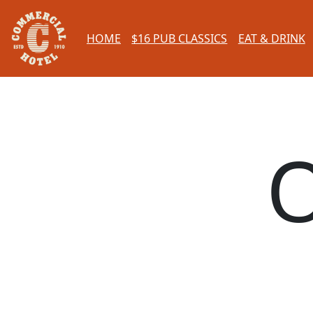
HOME
$16 PUB CLASSICS
EAT & DRINK