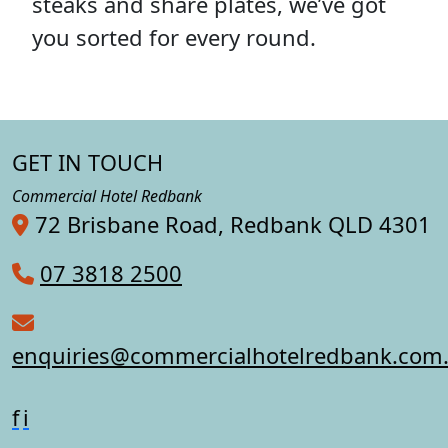
steaks and share plates, we’ve got
you sorted for every round.
GET IN TOUCH
Commercial Hotel Redbank
72 Brisbane Road, Redbank QLD 4301
07 3818 2500
enquiries@commercialhotelredbank.com
f
i