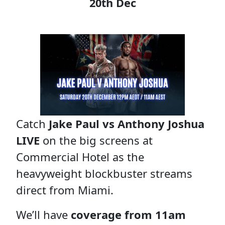
20th Dec
Catch
Jake Paul vs Anthony Joshua
LIVE
on the big screens at
Commercial Hotel as the
heavyweight blockbuster streams
direct from Miami.
We’ll have
coverage from 11am