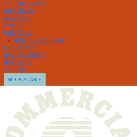
$16 PUB CLASSICS
EAT & DRINK
WHAT’S ON
SPORTS
FUNCTIONS
FUNCTIONS ENQUIRY
BOTTLE SHOP
GAMING LOUNGE
GIFT CARDS
CONTACT
BOOK A TABLE