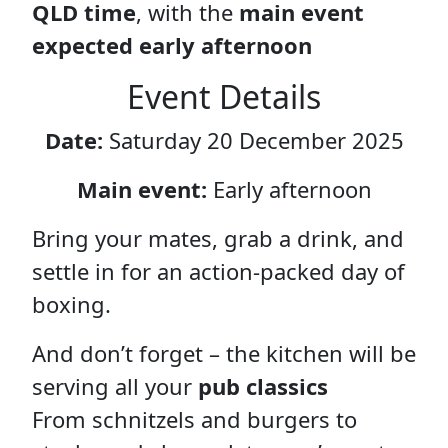
QLD time
, with the
main event
expected early afternoon
Event Details
Date:
Saturday 20 December 2025
Main event:
Early afternoon
Bring your mates, grab a drink, and
settle in for an action-packed day of
boxing.
And don’t forget – the kitchen will be
serving all your
pub classics
From schnitzels and burgers to