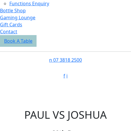
Functions Enquiry
Bottle Shop
Gaming Lounge
Gift Cards
Contact
Book A Table
n
07 3818 2500
f
i
PAUL VS JOSHUA