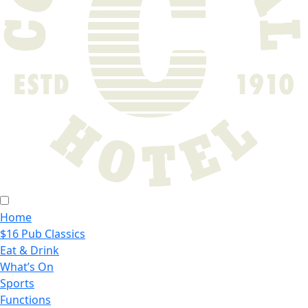
Home
$16 Pub Classics
Eat & Drink
What’s On
Sports
Functions