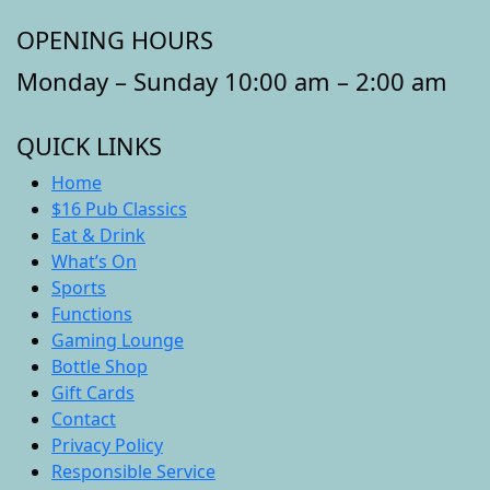
OPENING HOURS
Monday – Sunday 10:00 am – 2:00 am
QUICK LINKS
Home
$16 Pub Classics
Eat & Drink
What’s On
Sports
Functions
Gaming Lounge
Bottle Shop
Gift Cards
Contact
Privacy Policy
Responsible Service