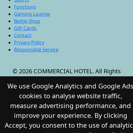
Functions
Gaming Lounge
Bottle Shop
Gift Cards
Contact
Privacy Policy
Responsible Service
© 2026 COMMERCIAL HOTEL. All Rights
Reserved. Website by Daily Press
We use Google Analytics and Google Ad
cookies to analyse website traffic,
measure advertising performance, and
improve your experience. By clicking
Accept, you consent to the use of analyti