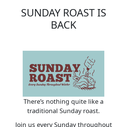
SUNDAY ROAST IS
BACK
There’s nothing quite like a
traditional Sunday roast.
Join us every Sunday throughout