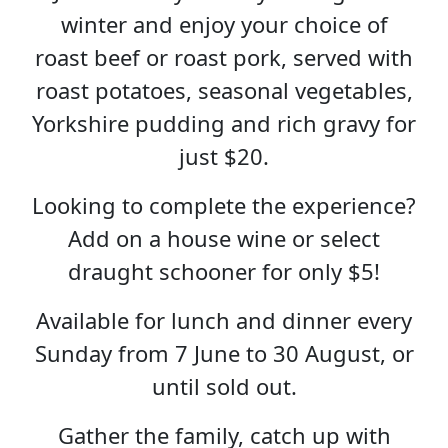
winter and enjoy your choice of
roast beef or roast pork, served with
roast potatoes, seasonal vegetables,
Yorkshire pudding and rich gravy for
just $20.
Looking to complete the experience?
Add on a house wine or select
draught schooner for only $5!
Available for lunch and dinner every
Sunday from 7 June to 30 August, or
until sold out.
Gather the family, catch up with