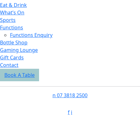
Eat & Drink
What’s On
Sports
Functions
Functions Enquiry
Bottle Shop
Gaming Lounge
Gift Cards
Contact
Book A Table
n
07 3818 2500
f
i