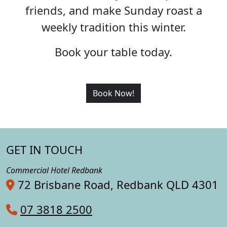
friends, and make Sunday roast a
weekly tradition this winter.
Book your table today.
Book Now!
GET IN TOUCH
Commercial Hotel Redbank
72 Brisbane Road, Redbank QLD 4301
07 3818 2500