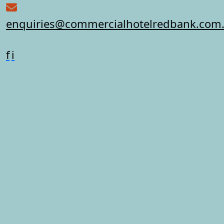
enquiries@commercialhotelredbank.com
f
i