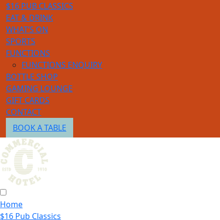
$16 PUB CLASSICS
EAT & DRINK
WHAT’S ON
SPORTS
FUNCTIONS
FUNCTIONS ENQUIRY
BOTTLE SHOP
GAMING LOUNGE
GIFT CARDS
CONTACT
BOOK A TABLE
Home
$16 Pub Classics