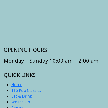
OPENING HOURS
Monday – Sunday 10:00 am – 2:00 am
QUICK LINKS
Home
$16 Pub Classics
Eat & Drink
What’s On
Sports