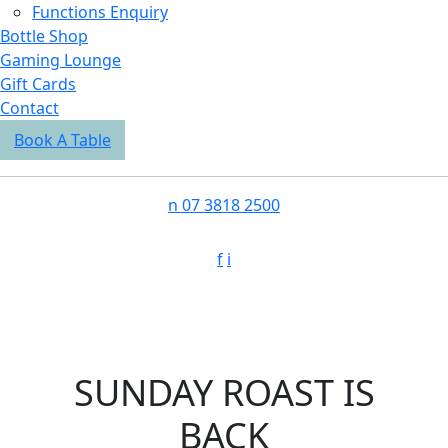
Functions Enquiry
Bottle Shop
Gaming Lounge
Gift Cards
Contact
Book A Table
n
07 3818 2500
f
i
SUNDAY ROAST IS
BACK