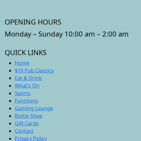
OPENING HOURS
Monday – Sunday 10:00 am – 2:00 am
QUICK LINKS
Home
$16 Pub Classics
Eat & Drink
What’s On
Sports
Functions
Gaming Lounge
Bottle Shop
Gift Cards
Contact
Privacy Policy