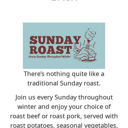
There’s nothing quite like a
traditional Sunday roast.
Join us every Sunday throughout
winter and enjoy your choice of
roast beef or roast pork, served with
roast potatoes, seasonal vegetables,