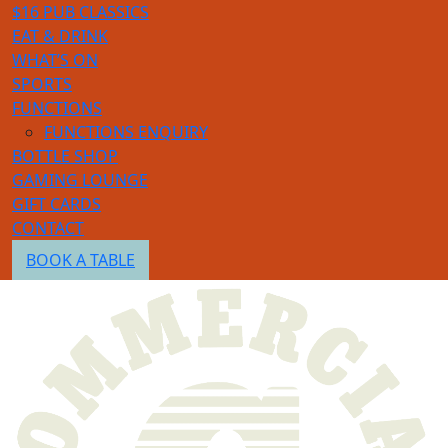
$16 PUB CLASSICS
EAT & DRINK
WHAT’S ON
SPORTS
FUNCTIONS
FUNCTIONS ENQUIRY
BOTTLE SHOP
GAMING LOUNGE
GIFT CARDS
CONTACT
BOOK A TABLE